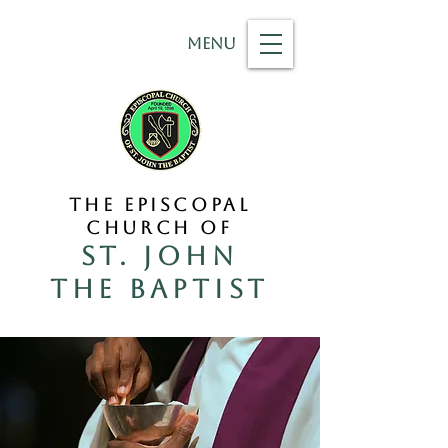
MENU
THE EPISCOPAL
CHURCH OF
ST. JOHN
THE BAPTIST