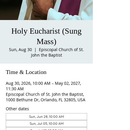
Holy Eucharist (Sung
Mass)
Sun, Aug 30
  |  
Episcopal Church of St.
John the Baptist
Time & Location
Aug 30, 2026, 10:00 AM – May 02, 2027,
11:30 AM
Episcopal Church of St. John the Baptist,
1000 Bethune Dr, Orlando, FL 32805, USA
Other dates
Sun, Jun 28, 10:00 AM
Sun, Jul 05, 10:00 AM