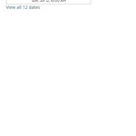
Sun, Jul 12, 10:00 AM
View all 12 dates
follow us on
social media
ADDRESS &
contact
information
1000 Bethune Drive
Orlando, Florida 32805
407-295-1923